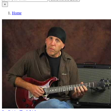
×
Home