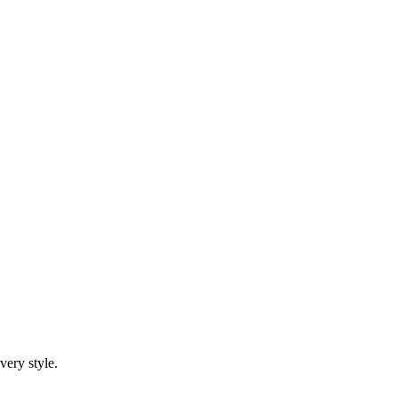
very style.