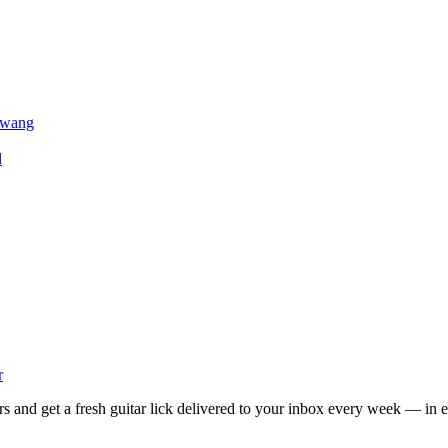
 Twang
d
r
rs and get a fresh guitar lick delivered to your inbox every week — in e