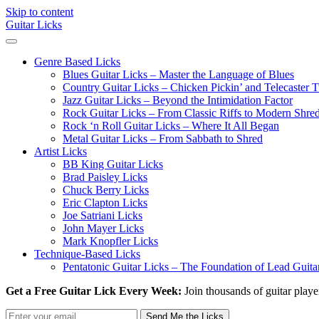
Skip to content
Guitar Licks
Genre Based Licks
Blues Guitar Licks – Master the Language of Blues
Country Guitar Licks – Chicken Pickin’ and Telecaster
Jazz Guitar Licks – Beyond the Intimidation Factor
Rock Guitar Licks – From Classic Riffs to Modern Shre
Rock ‘n Roll Guitar Licks – Where It All Began
Metal Guitar Licks – From Sabbath to Shred
Artist Licks
BB King Guitar Licks
Brad Paisley Licks
Chuck Berry Licks
Eric Clapton Licks
Joe Satriani Licks
John Mayer Licks
Mark Knopfler Licks
Technique-Based Licks
Pentatonic Guitar Licks – The Foundation of Lead Guita
Get a Free Guitar Lick Every Week:
Join thousands of guitar playe
Send Me the Licks