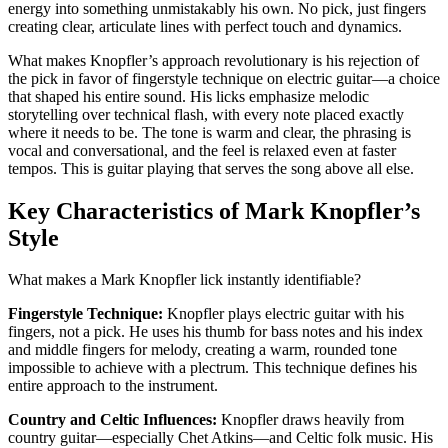
energy into something unmistakably his own. No pick, just fingers
creating clear, articulate lines with perfect touch and dynamics.
What makes Knopfler’s approach revolutionary is his rejection of
the pick in favor of fingerstyle technique on electric guitar—a choice
that shaped his entire sound. His licks emphasize melodic
storytelling over technical flash, with every note placed exactly
where it needs to be. The tone is warm and clear, the phrasing is
vocal and conversational, and the feel is relaxed even at faster
tempos. This is guitar playing that serves the song above all else.
Key Characteristics of Mark Knopfler’s
Style
What makes a Mark Knopfler lick instantly identifiable?
Fingerstyle Technique:
Knopfler plays electric guitar with his
fingers, not a pick. He uses his thumb for bass notes and his index
and middle fingers for melody, creating a warm, rounded tone
impossible to achieve with a plectrum. This technique defines his
entire approach to the instrument.
Country and Celtic Influences:
Knopfler draws heavily from
country guitar—especially Chet Atkins—and Celtic folk music. His