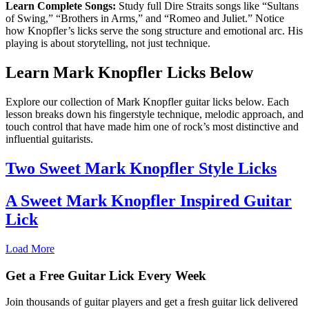
Learn Complete Songs:
Study full Dire Straits songs like “Sultans
of Swing,” “Brothers in Arms,” and “Romeo and Juliet.” Notice
how Knopfler’s licks serve the song structure and emotional arc. His
playing is about storytelling, not just technique.
Learn Mark Knopfler Licks Below
Explore our collection of Mark Knopfler guitar licks below. Each
lesson breaks down his fingerstyle technique, melodic approach, and
touch control that have made him one of rock’s most distinctive and
influential guitarists.
Two Sweet Mark Knopfler Style Licks
A Sweet Mark Knopfler Inspired Guitar
Lick
Load More
Get a Free Guitar Lick Every Week
Join thousands of guitar players and get a fresh guitar lick delivered