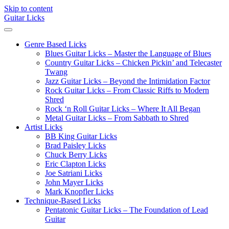
Skip to content
Guitar Licks
Genre Based Licks
Blues Guitar Licks – Master the Language of Blues
Country Guitar Licks – Chicken Pickin’ and Telecaster
Twang
Jazz Guitar Licks – Beyond the Intimidation Factor
Rock Guitar Licks – From Classic Riffs to Modern
Shred
Rock ‘n Roll Guitar Licks – Where It All Began
Metal Guitar Licks – From Sabbath to Shred
Artist Licks
BB King Guitar Licks
Brad Paisley Licks
Chuck Berry Licks
Eric Clapton Licks
Joe Satriani Licks
John Mayer Licks
Mark Knopfler Licks
Technique-Based Licks
Pentatonic Guitar Licks – The Foundation of Lead
Guitar