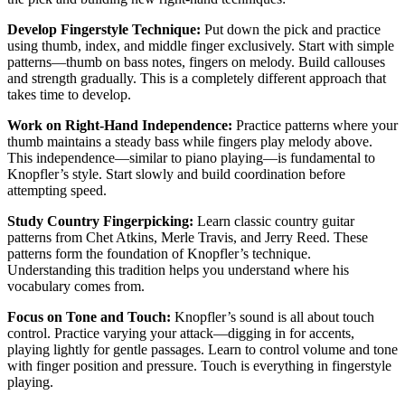
Develop Fingerstyle Technique:
Put down the pick and practice
using thumb, index, and middle finger exclusively. Start with simple
patterns—thumb on bass notes, fingers on melody. Build callouses
and strength gradually. This is a completely different approach that
takes time to develop.
Work on Right-Hand Independence:
Practice patterns where your
thumb maintains a steady bass while fingers play melody above.
This independence—similar to piano playing—is fundamental to
Knopfler’s style. Start slowly and build coordination before
attempting speed.
Study Country Fingerpicking:
Learn classic country guitar
patterns from Chet Atkins, Merle Travis, and Jerry Reed. These
patterns form the foundation of Knopfler’s technique.
Understanding this tradition helps you understand where his
vocabulary comes from.
Focus on Tone and Touch:
Knopfler’s sound is all about touch
control. Practice varying your attack—digging in for accents,
playing lightly for gentle passages. Learn to control volume and tone
with finger position and pressure. Touch is everything in fingerstyle
playing.