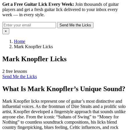
Get a Free Guitar Lick Every Week:
Join thousands of guitar
players and get a fresh guitar lick delivered to your inbox every
week — in every style.
Send Me the Licks
×
Home
Mark Knopfler Licks
Mark Knopfler Licks
2 free lessons
Send Me the Licks
What Is Mark Knopfler’s Unique Sound?
Mark Knopfler licks represent one of guitar’s most distinctive and
influential voices. As the frontman of Dire Straits and a prolific solo
artist, Knopfler developed a fingerstyle approach that sounds unlike
anyone else. From the iconic “Sultans of Swing” to “Money for
Nothing” to countless soundtrack compositions, his licks blend
country fingerpicking, blues feeling, Celtic influences, and rock