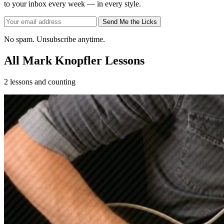
to your inbox every week — in every style.
Send Me the Licks
No spam. Unsubscribe anytime.
All Mark Knopfler Lessons
2 lessons and counting