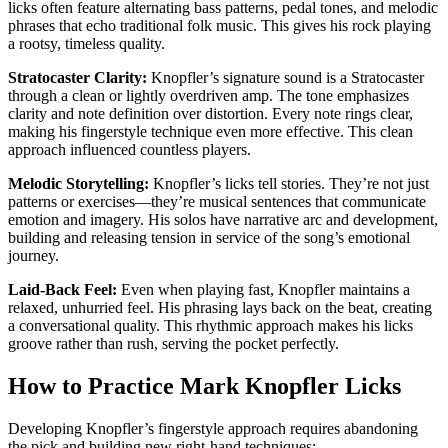
licks often feature alternating bass patterns, pedal tones, and melodic
phrases that echo traditional folk music. This gives his rock playing
a rootsy, timeless quality.
Stratocaster Clarity:
Knopfler’s signature sound is a Stratocaster
through a clean or lightly overdriven amp. The tone emphasizes
clarity and note definition over distortion. Every note rings clear,
making his fingerstyle technique even more effective. This clean
approach influenced countless players.
Melodic Storytelling:
Knopfler’s licks tell stories. They’re not just
patterns or exercises—they’re musical sentences that communicate
emotion and imagery. His solos have narrative arc and development,
building and releasing tension in service of the song’s emotional
journey.
Laid-Back Feel:
Even when playing fast, Knopfler maintains a
relaxed, unhurried feel. His phrasing lays back on the beat, creating
a conversational quality. This rhythmic approach makes his licks
groove rather than rush, serving the pocket perfectly.
How to Practice Mark Knopfler Licks
Developing Knopfler’s fingerstyle approach requires abandoning
the pick and building new right-hand techniques: