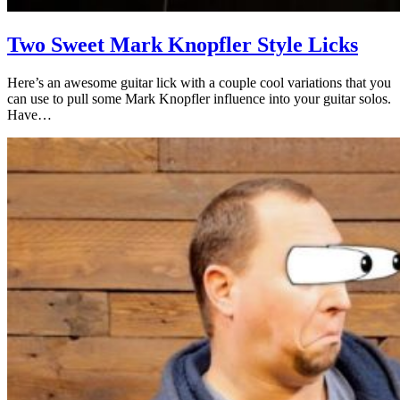
Two Sweet Mark Knopfler Style Licks
Here’s an awesome guitar lick with a couple cool variations that you
can use to pull some Mark Knopfler influence into your guitar solos.
Have…