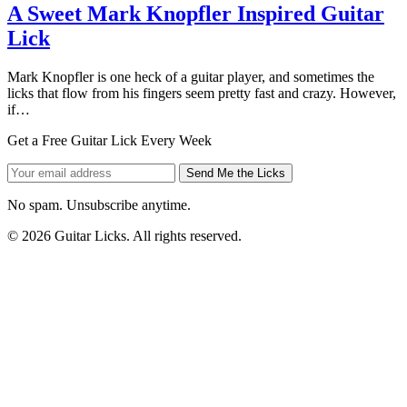
A Sweet Mark Knopfler Inspired Guitar
Lick
Mark Knopfler is one heck of a guitar player, and sometimes the
licks that flow from his fingers seem pretty fast and crazy. However,
if…
Get a Free Guitar Lick Every Week
Send Me the Licks
No spam. Unsubscribe anytime.
© 2026 Guitar Licks. All rights reserved.