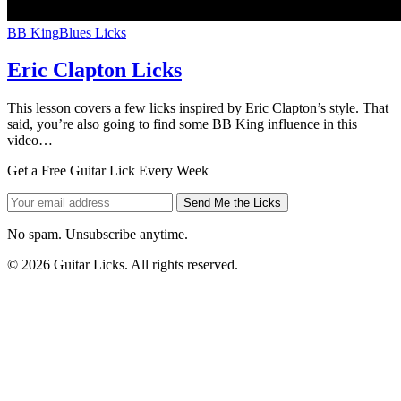
BB King
Blues Licks
Eric Clapton Licks
This lesson covers a few licks inspired by Eric Clapton’s style. That
said, you’re also going to find some BB King influence in this
video…
Get a Free Guitar Lick Every Week
Send Me the Licks
No spam. Unsubscribe anytime.
© 2026 Guitar Licks. All rights reserved.