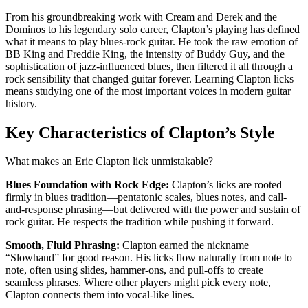
From his groundbreaking work with Cream and Derek and the
Dominos to his legendary solo career, Clapton’s playing has defined
what it means to play blues-rock guitar. He took the raw emotion of
BB King and Freddie King, the intensity of Buddy Guy, and the
sophistication of jazz-influenced blues, then filtered it all through a
rock sensibility that changed guitar forever. Learning Clapton licks
means studying one of the most important voices in modern guitar
history.
Key Characteristics of Clapton’s Style
What makes an Eric Clapton lick unmistakable?
Blues Foundation with Rock Edge:
Clapton’s licks are rooted
firmly in blues tradition—pentatonic scales, blues notes, and call-
and-response phrasing—but delivered with the power and sustain of
rock guitar. He respects the tradition while pushing it forward.
Smooth, Fluid Phrasing:
Clapton earned the nickname
“Slowhand” for good reason. His licks flow naturally from note to
note, often using slides, hammer-ons, and pull-offs to create
seamless phrases. Where other players might pick every note,
Clapton connects them into vocal-like lines.