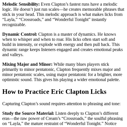
Melodic Sensibility:
Even Clapton’s fastest runs have a melodic
logic. He doesn’t just run scales—he creates memorable phrases that
stick in your head. This melodic approach is what makes licks from
“Layla,” “Crossroads,” and “Wonderful Tonight” instantly
recognizable.
Dynamic Control:
Clapton is a master of dynamics. He knows
when to whisper and when to roar. His licks often start soft and
build in intensity, or explode with energy and then pull back. This
dynamic range keeps listeners engaged and creates emotional peaks
and valleys.
Mixing Major and Minor:
While many blues players stick
primarily to minor pentatonic, Clapton frequently mixes major and
minor pentatonic scales, using major pentatonic for a brighter, more
optimistic sound. This gives his playing a wider emotional palette.
How to Practice Eric Clapton Licks
Capturing Clapton’s sound requires attention to phrasing and tone:
Study the Source Material:
Listen deeply to Clapton’s different
eras—the raw power of Cream’s “Crossroads,” the soulful phrasing
on “Layla,” the mature restraint of “Wonderful Tonight.” Notice