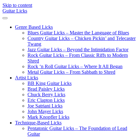
Skip to content
Guitar Licks
Genre Based Licks
Blues Guitar Licks – Master the Language of Blues
Country Guitar Licks – Chicken Pickin’ and Telecaster
Twang
Jazz Guitar Licks – Beyond the Intimidation Factor
Rock Guitar Licks – From Classic Riffs to Modern
Shred
Rock ‘n Roll Guitar Licks – Where It All Began
Metal Guitar Licks – From Sabbath to Shred
Artist Licks
BB King Guitar Licks
Brad Paisley Licks
Chuck Berry Licks
Eric Clapton Licks
Joe Satriani Licks
John Mayer Licks
Mark Knopfler Licks
Technique-Based Licks
Pentatonic Guitar Licks – The Foundation of Lead
Guitar