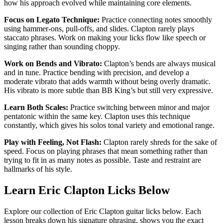
how his approach evolved while maintaining core elements.
Focus on Legato Technique:
Practice connecting notes smoothly
using hammer-ons, pull-offs, and slides. Clapton rarely plays
staccato phrases. Work on making your licks flow like speech or
singing rather than sounding choppy.
Work on Bends and Vibrato:
Clapton’s bends are always musical
and in tune. Practice bending with precision, and develop a
moderate vibrato that adds warmth without being overly dramatic.
His vibrato is more subtle than BB King’s but still very expressive.
Learn Both Scales:
Practice switching between minor and major
pentatonic within the same key. Clapton uses this technique
constantly, which gives his solos tonal variety and emotional range.
Play with Feeling, Not Flash:
Clapton rarely shreds for the sake of
speed. Focus on playing phrases that mean something rather than
trying to fit in as many notes as possible. Taste and restraint are
hallmarks of his style.
Learn Eric Clapton Licks Below
Explore our collection of Eric Clapton guitar licks below. Each
lesson breaks down his signature phrasing, shows you the exact