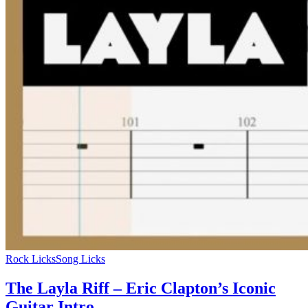
Rock Licks
Song Licks
The Layla Riff – Eric Clapton’s Iconic
Guitar Intro