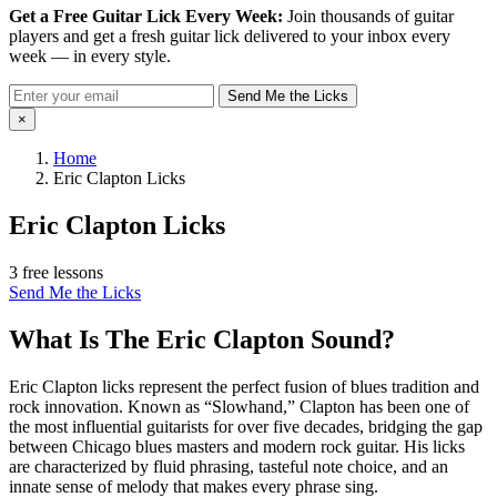
Get a Free Guitar Lick Every Week:
Join thousands of guitar
players and get a fresh guitar lick delivered to your inbox every
week — in every style.
Send Me the Licks
×
Home
Eric Clapton Licks
Eric Clapton Licks
3 free lessons
Send Me the Licks
What Is The Eric Clapton Sound?
Eric Clapton licks represent the perfect fusion of blues tradition and
rock innovation. Known as “Slowhand,” Clapton has been one of
the most influential guitarists for over five decades, bridging the gap
between Chicago blues masters and modern rock guitar. His licks
are characterized by fluid phrasing, tasteful note choice, and an
innate sense of melody that makes every phrase sing.