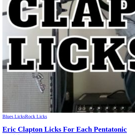
Blues Licks
Rock Licks
Eric Clapton Licks For Each Pentatonic