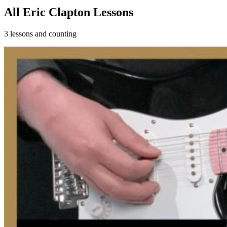
All Eric Clapton Lessons
3 lessons and counting