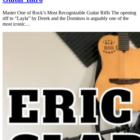
Master One of Rock’s Most Recognizable Guitar Riffs The opening
riff to “Layla” by Derek and the Dominos is arguably one of the
most iconic…