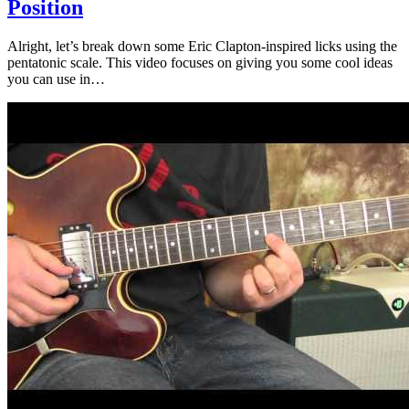
Position
Alright, let’s break down some Eric Clapton-inspired licks using the
pentatonic scale. This video focuses on giving you some cool ideas
you can use in…