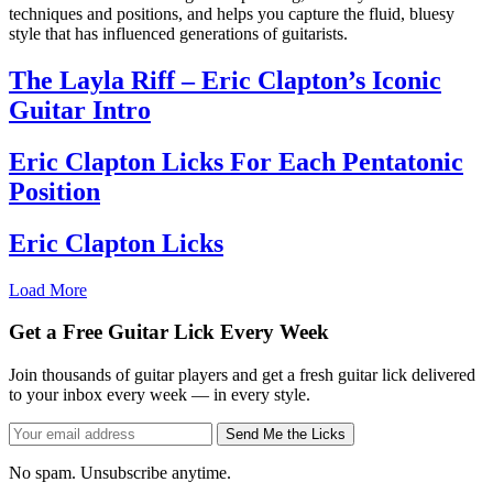
techniques and positions, and helps you capture the fluid, bluesy
style that has influenced generations of guitarists.
The Layla Riff – Eric Clapton’s Iconic
Guitar Intro
Eric Clapton Licks For Each Pentatonic
Position
Eric Clapton Licks
Load More
Get a Free Guitar Lick Every Week
Join thousands of guitar players and get a fresh guitar lick delivered
to your inbox every week — in every style.
Send Me the Licks
No spam. Unsubscribe anytime.