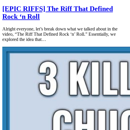
[EPIC RIFFS] The Riff That Defined
Rock ‘n Roll
Alright everyone, let’s break down what we talked about in the
video, “The Riff That Defined Rock ‘n’ Roll.” Essentially, we
explored the idea that…