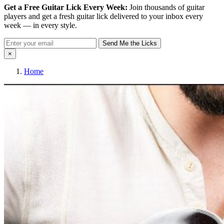
Get a Free Guitar Lick Every Week:
Join thousands of guitar
players and get a fresh guitar lick delivered to your inbox every
week — in every style.
Send Me the Licks
×
Home