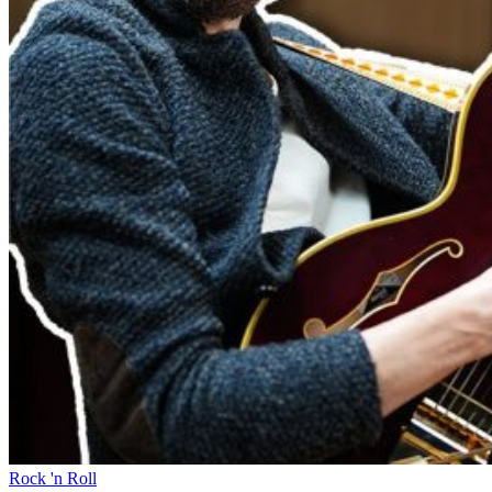
Rock 'n Roll