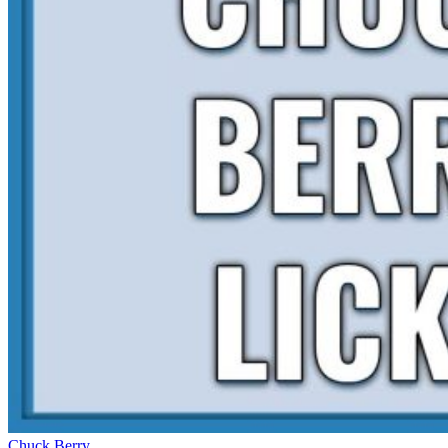
Chuck Berry