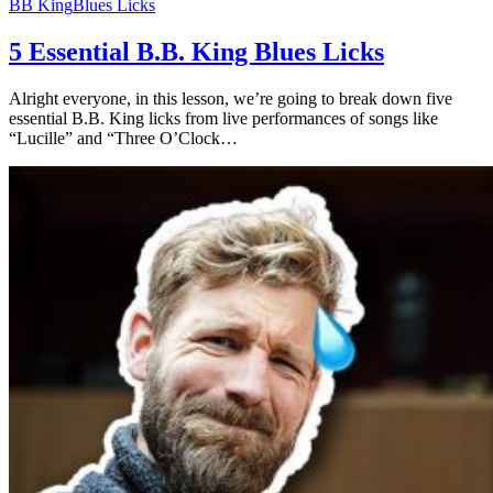
BB King
Blues Licks
5 Essential B.B. King Blues Licks
Alright everyone, in this lesson, we’re going to break down five
essential B.B. King licks from live performances of songs like
“Lucille” and “Three O’Clock…