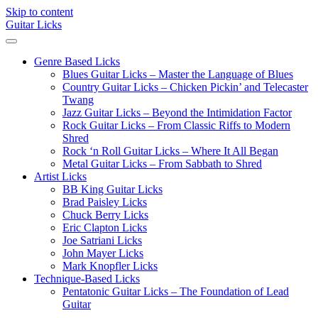
Skip to content
Guitar Licks
Genre Based Licks
Blues Guitar Licks – Master the Language of Blues
Country Guitar Licks – Chicken Pickin’ and Telecaster
Twang
Jazz Guitar Licks – Beyond the Intimidation Factor
Rock Guitar Licks – From Classic Riffs to Modern
Shred
Rock ‘n Roll Guitar Licks – Where It All Began
Metal Guitar Licks – From Sabbath to Shred
Artist Licks
BB King Guitar Licks
Brad Paisley Licks
Chuck Berry Licks
Eric Clapton Licks
Joe Satriani Licks
John Mayer Licks
Mark Knopfler Licks
Technique-Based Licks
Pentatonic Guitar Licks – The Foundation of Lead
Guitar