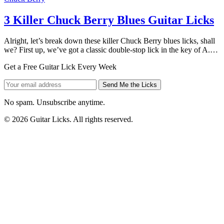
3 Killer Chuck Berry Blues Guitar Licks
Alright, let’s break down these killer Chuck Berry blues licks, shall
we? First up, we’ve got a classic double-stop lick in the key of A.…
Get a Free Guitar Lick Every Week
Send Me the Licks
No spam. Unsubscribe anytime.
© 2026 Guitar Licks. All rights reserved.