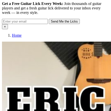
Get a Free Guitar Lick Every Week:
Join thousands of guitar
players and get a fresh guitar lick delivered to your inbox every
week — in every style.
Send Me the Licks
×
Home