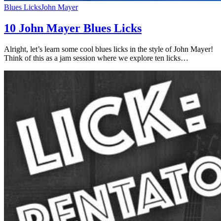
Blues Licks
John Mayer
10 John Mayer Blues Licks
Alright, let’s learn some cool blues licks in the style of John Mayer!
Think of this as a jam session where we explore ten licks…