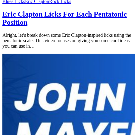
Blues Licks
Eric Clapton
Rock Licks
Eric Clapton Licks For Each Pentatonic
Position
Alright, let’s break down some Eric Clapton-inspired licks using the
pentatonic scale. This video focuses on giving you some cool ideas
you can use in…