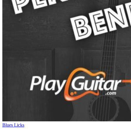
Blues Licks