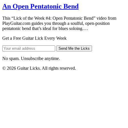
An Open Pentatonic Bend
This “Lick of the Week #4: Open Pentatonic Bend” video from
PlayGuitar.com guides you through a soulful, open-position
pentatonic bend that’s ideal for blues soloing.…
Get a Free Guitar Lick Every Week
Send Me the Licks
No spam. Unsubscribe anytime.
© 2026 Guitar Licks. All rights reserved.