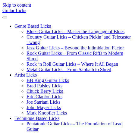
Skip to content
Guitar Licks
Genre Based Licks
Blues Guitar Licks – Master the Language of Blues
Country Guitar Licks – Chicken Pickin’ and Telecaster
Twang
Jazz Guitar Licks – Beyond the Intimidation Factor
Rock Guitar Licks – From Classic Riffs to Modern
Shred
Rock ‘n Roll Guitar Licks – Where It All Began
Metal Guitar Licks – From Sabbath to Shred
Artist Licks
BB King Guitar Licks
Brad Paisley Licks
Chuck Berry Licks
Eric Clapton Licks
Joe Satriani Licks
John Mayer Licks
Mark Knopfler Licks
Technique-Based Licks
Pentatonic Guitar Licks – The Foundation of Lead
Guitar