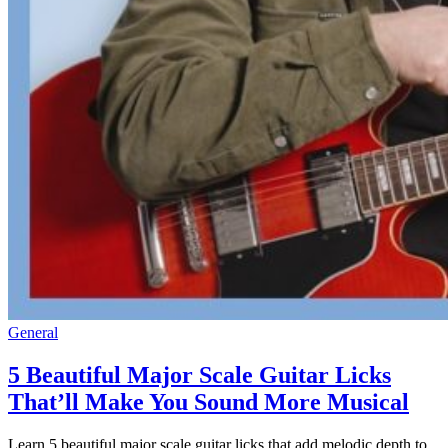
General
5 Beautiful Major Scale Guitar Licks
That’ll Make You Sound More Musical
Learn 5 beautiful major scale guitar licks that add melodic depth to