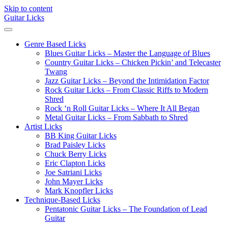
Skip to content
Guitar Licks
Genre Based Licks
Blues Guitar Licks – Master the Language of Blues
Country Guitar Licks – Chicken Pickin’ and Telecaster
Twang
Jazz Guitar Licks – Beyond the Intimidation Factor
Rock Guitar Licks – From Classic Riffs to Modern
Shred
Rock ‘n Roll Guitar Licks – Where It All Began
Metal Guitar Licks – From Sabbath to Shred
Artist Licks
BB King Guitar Licks
Brad Paisley Licks
Chuck Berry Licks
Eric Clapton Licks
Joe Satriani Licks
John Mayer Licks
Mark Knopfler Licks
Technique-Based Licks
Pentatonic Guitar Licks – The Foundation of Lead
Guitar