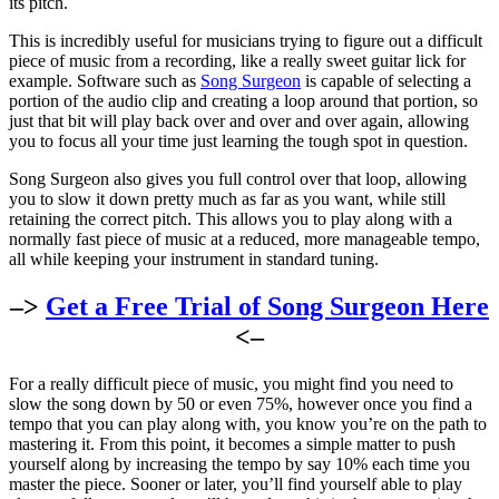
its pitch.
This is incredibly useful for musicians trying to figure out a difficult
piece of music from a recording, like a really sweet guitar lick for
example. Software such as
Song Surgeon
is capable of selecting a
portion of the audio clip and creating a loop around that portion, so
just that bit will play back over and over and over again, allowing
you to focus all your time just learning the tough spot in question.
Song Surgeon also gives you full control over that loop, allowing
you to slow it down pretty much as far as you want, while still
retaining the correct pitch. This allows you to play along with a
normally fast piece of music at a reduced, more manageable tempo,
all while keeping your instrument in standard tuning.
–>
Get a Free Trial of Song Surgeon Here
<–
For a really difficult piece of music, you might find you need to
slow the song down by 50 or even 75%, however once you find a
tempo that you can play along with, you know you’re on the path to
mastering it. From this point, it becomes a simple matter to push
yourself along by increasing the tempo by say 10% each time you
master the piece. Sooner or later, you’ll find yourself able to play