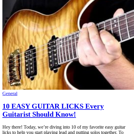
General
10 EASY GUITAR LICKS Every
Guitarist Should Know!
Hey there! Today, we’re diving into 10 of my favorite easy guitar
licks to help you start playing lead and putting solos together. To