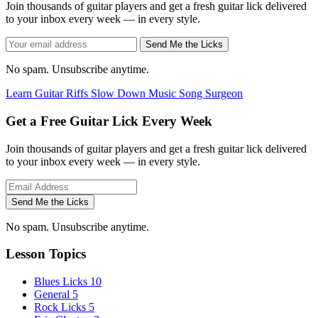
Join thousands of guitar players and get a fresh guitar lick delivered
to your inbox every week — in every style.
Send Me the Licks
No spam. Unsubscribe anytime.
Learn Guitar Riffs
Slow Down Music
Song Surgeon
Get a Free Guitar Lick Every Week
Join thousands of guitar players and get a fresh guitar lick delivered
to your inbox every week — in every style.
Send Me the Licks
No spam. Unsubscribe anytime.
Lesson Topics
Blues Licks
10
General
5
Rock Licks
5