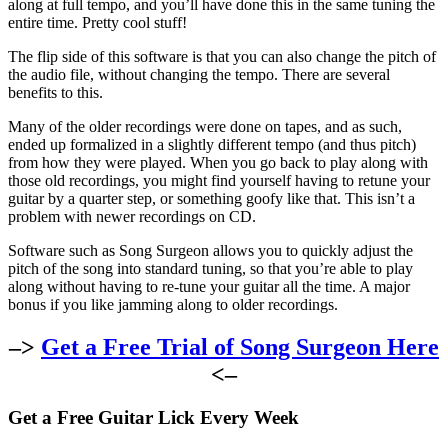
along at full tempo, and you’ll have done this in the same tuning the
entire time. Pretty cool stuff!
The flip side of this software is that you can also change the pitch of
the audio file, without changing the tempo. There are several
benefits to this.
Many of the older recordings were done on tapes, and as such,
ended up formalized in a slightly different tempo (and thus pitch)
from how they were played. When you go back to play along with
those old recordings, you might find yourself having to retune your
guitar by a quarter step, or something goofy like that. This isn’t a
problem with newer recordings on CD.
Software such as Song Surgeon allows you to quickly adjust the
pitch of the song into standard tuning, so that you’re able to play
along without having to re-tune your guitar all the time. A major
bonus if you like jamming along to older recordings.
–>
Get a Free Trial of Song Surgeon Here
<–
Get a Free Guitar Lick Every Week