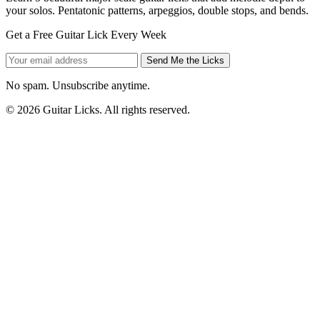
your solos. Pentatonic patterns, arpeggios, double stops, and bends.
Get a Free Guitar Lick Every Week
Send Me the Licks
No spam. Unsubscribe anytime.
© 2026 Guitar Licks. All rights reserved.