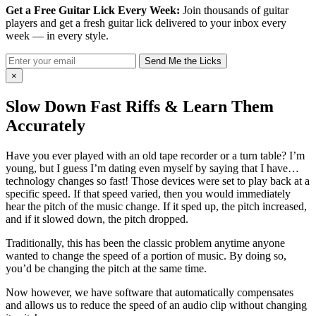
Get a Free Guitar Lick Every Week:
Join thousands of guitar
players and get a fresh guitar lick delivered to your inbox every
week — in every style.
Send Me the Licks
×
Slow Down Fast Riffs & Learn Them
Accurately
Have you ever played with an old tape recorder or a turn table? I’m
young, but I guess I’m dating even myself by saying that I have…
technology changes so fast! Those devices were set to play back at a
specific speed. If that speed varied, then you would immediately
hear the pitch of the music change. If it sped up, the pitch increased,
and if it slowed down, the pitch dropped.
Traditionally, this has been the classic problem anytime anyone
wanted to change the speed of a portion of music. By doing so,
you’d be changing the pitch at the same time.
Now however, we have software that automatically compensates
and allows us to reduce the speed of an audio clip without changing