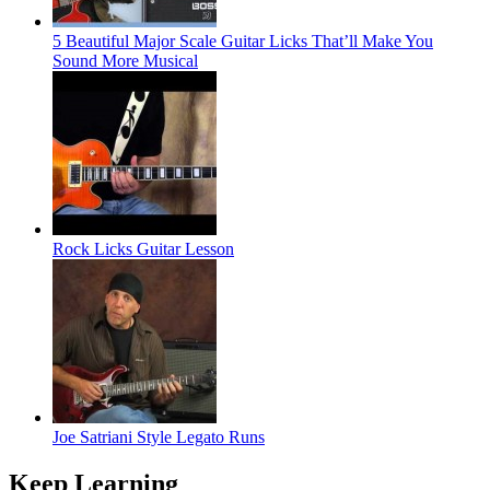
5 Beautiful Major Scale Guitar Licks That’ll Make You
Sound More Musical
Rock Licks Guitar Lesson
Joe Satriani Style Legato Runs
Keep Learning