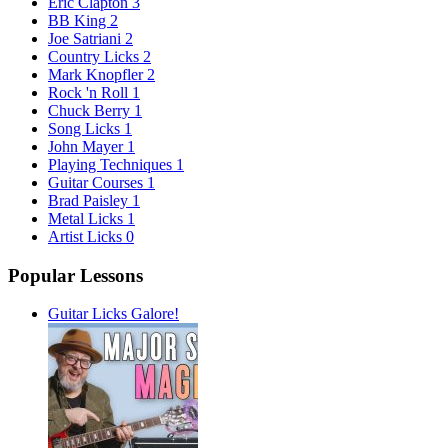
Eric Clapton
3
BB King
2
Joe Satriani
2
Country Licks
2
Mark Knopfler
2
Rock 'n Roll
1
Chuck Berry
1
Song Licks
1
John Mayer
1
Playing Techniques
1
Guitar Courses
1
Brad Paisley
1
Metal Licks
1
Artist Licks
0
Popular Lessons
Guitar Licks Galore!