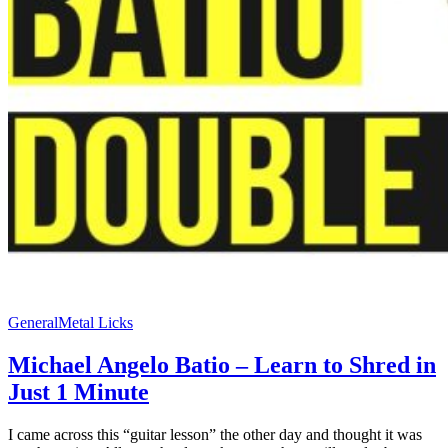
General
Metal Licks
Michael Angelo Batio – Learn to Shred in
Just 1 Minute
I came across this “guitar lesson” the other day and thought it was