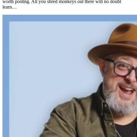
worth posting. All you shred monkeys out there will no doubt
learn…