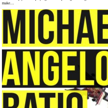
make…