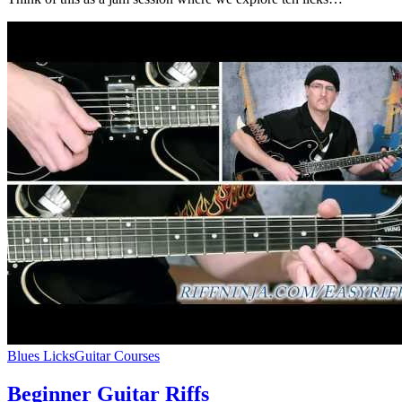
Blues Licks
Guitar Courses
Beginner Guitar Riffs