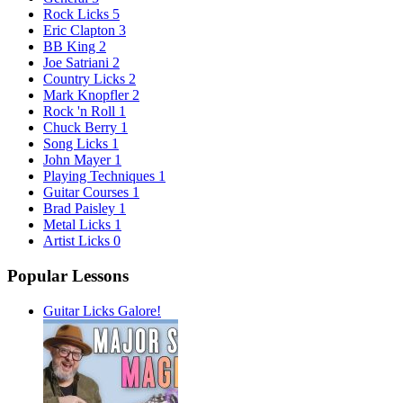
Rock Licks
5
Eric Clapton
3
BB King
2
Joe Satriani
2
Country Licks
2
Mark Knopfler
2
Rock 'n Roll
1
Chuck Berry
1
Song Licks
1
John Mayer
1
Playing Techniques
1
Guitar Courses
1
Brad Paisley
1
Metal Licks
1
Artist Licks
0
Popular Lessons
Guitar Licks Galore!