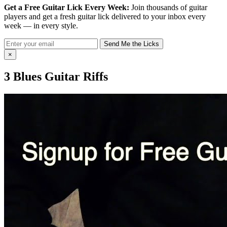
Get a Free Guitar Lick Every Week:
Join thousands of guitar
players and get a fresh guitar lick delivered to your inbox every
week — in every style.
Send Me the Licks
×
3 Blues Guitar Riffs