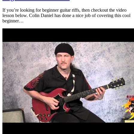
If you’re looking for beginner guitar riffs, then checkout the video
lesson below. Colin Daniel has done a nice job of covering this cool
beginner…