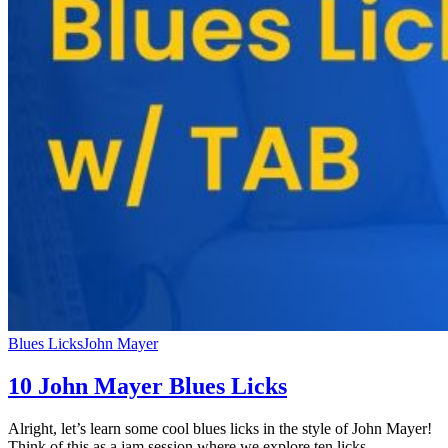
Blues Licks
John Mayer
10 John Mayer Blues Licks
Alright, let’s learn some cool blues licks in the style of John Mayer!
Think of this as a jam session where we explore ten licks…