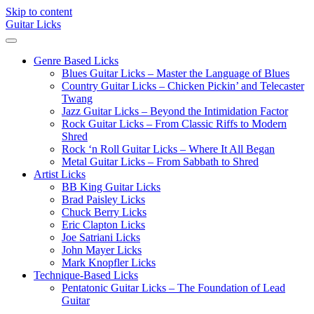
Skip to content
Guitar Licks
Genre Based Licks
Blues Guitar Licks – Master the Language of Blues
Country Guitar Licks – Chicken Pickin’ and Telecaster
Twang
Jazz Guitar Licks – Beyond the Intimidation Factor
Rock Guitar Licks – From Classic Riffs to Modern
Shred
Rock ‘n Roll Guitar Licks – Where It All Began
Metal Guitar Licks – From Sabbath to Shred
Artist Licks
BB King Guitar Licks
Brad Paisley Licks
Chuck Berry Licks
Eric Clapton Licks
Joe Satriani Licks
John Mayer Licks
Mark Knopfler Licks
Technique-Based Licks
Pentatonic Guitar Licks – The Foundation of Lead
Guitar