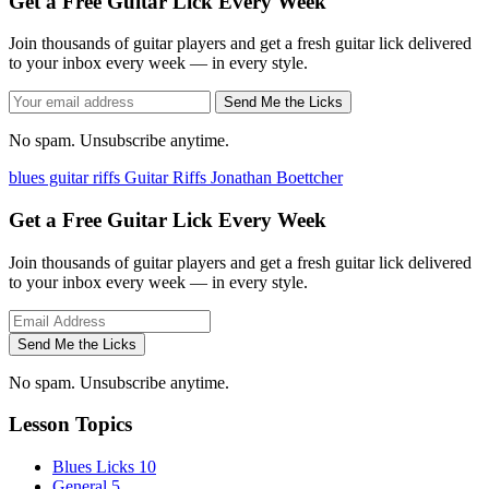
Get a Free Guitar Lick Every Week
Join thousands of guitar players and get a fresh guitar lick delivered
to your inbox every week — in every style.
Send Me the Licks
No spam. Unsubscribe anytime.
blues guitar riffs
Guitar Riffs
Jonathan Boettcher
Get a Free Guitar Lick Every Week
Join thousands of guitar players and get a fresh guitar lick delivered
to your inbox every week — in every style.
Send Me the Licks
No spam. Unsubscribe anytime.
Lesson Topics
Blues Licks
10
General
5