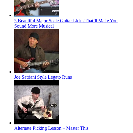
5 Beautiful Major Scale Guitar Licks That’ll Make You
Sound More Musical
Joe Satriani Style Legato Runs
Alternate Picking Lesson – Master This