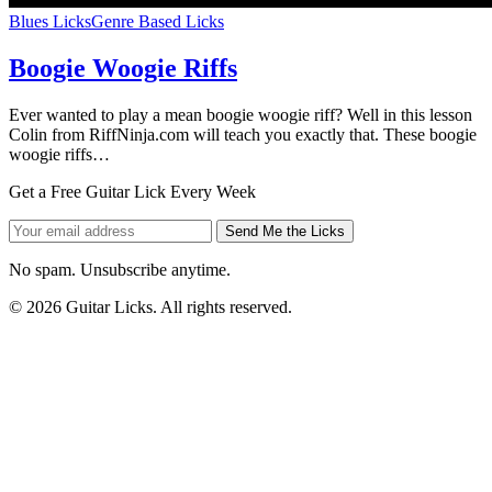
Blues Licks
Genre Based Licks
Boogie Woogie Riffs
Ever wanted to play a mean boogie woogie riff? Well in this lesson
Colin from RiffNinja.com will teach you exactly that. These boogie
woogie riffs…
Get a Free Guitar Lick Every Week
Send Me the Licks
No spam. Unsubscribe anytime.
© 2026 Guitar Licks. All rights reserved.