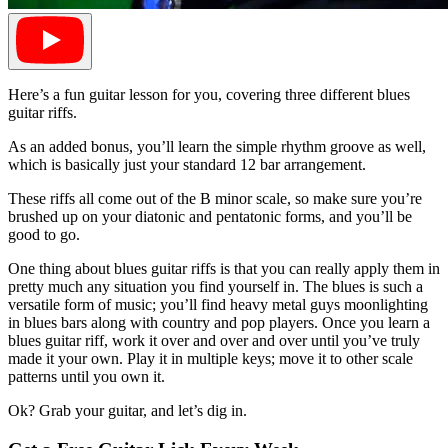
Here’s a fun guitar lesson for you, covering three different blues
guitar riffs.
As an added bonus, you’ll learn the simple rhythm groove as well,
which is basically just your standard 12 bar arrangement.
These riffs all come out of the B minor scale, so make sure you’re
brushed up on your diatonic and pentatonic forms, and you’ll be
good to go.
One thing about blues guitar riffs is that you can really apply them in
pretty much any situation you find yourself in. The blues is such a
versatile form of music; you’ll find heavy metal guys moonlighting
in blues bars along with country and pop players. Once you learn a
blues guitar riff, work it over and over and over until you’ve truly
made it your own. Play it in multiple keys; move it to other scale
patterns until you own it.
Ok? Grab your guitar, and let’s dig in.