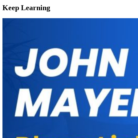
Keep Learning