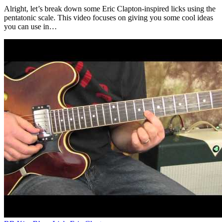
Alright, let’s break down some Eric Clapton-inspired licks using the
pentatonic scale. This video focuses on giving you some cool ideas
you can use in…