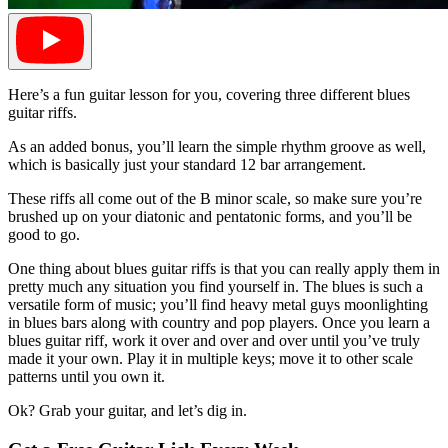
Here’s a fun guitar lesson for you, covering three different blues
guitar riffs.
As an added bonus, you’ll learn the simple rhythm groove as well,
which is basically just your standard 12 bar arrangement.
These riffs all come out of the B minor scale, so make sure you’re
brushed up on your diatonic and pentatonic forms, and you’ll be
good to go.
One thing about blues guitar riffs is that you can really apply them in
pretty much any situation you find yourself in. The blues is such a
versatile form of music; you’ll find heavy metal guys moonlighting
in blues bars along with country and pop players. Once you learn a
blues guitar riff, work it over and over and over until you’ve truly
made it your own. Play it in multiple keys; move it to other scale
patterns until you own it.
Ok? Grab your guitar, and let’s dig in.