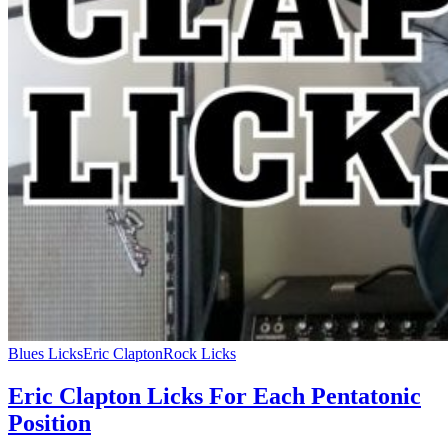
Blues Licks
Eric Clapton
Rock Licks
Eric Clapton Licks For Each Pentatonic
Position