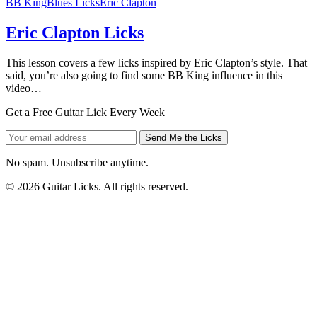
BB King
Blues Licks
Eric Clapton
Eric Clapton Licks
This lesson covers a few licks inspired by Eric Clapton’s style. That
said, you’re also going to find some BB King influence in this
video…
Get a Free Guitar Lick Every Week
Send Me the Licks
No spam. Unsubscribe anytime.
© 2026 Guitar Licks. All rights reserved.