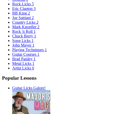
Rock Licks
5
Eric Clapton
3
BB King
2
Joe Satriani
2
Country Licks
2
Mark Knopfler
2
Rock 'n Roll
1
Chuck Berry
1
Song Licks
1
John Mayer
1
Playing Techniques
1
Guitar Courses
1
Brad Paisley
1
Metal Licks
1
Artist Licks
0
Popular Lessons
Guitar Licks Galore!