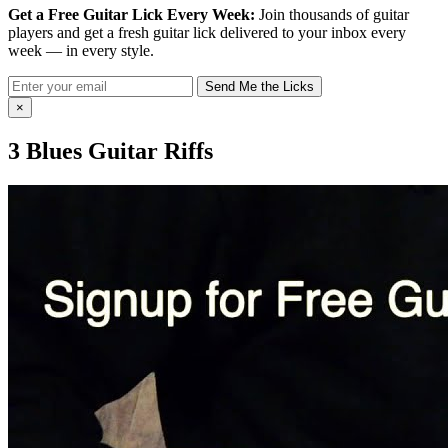
Get a Free Guitar Lick Every Week:
Join thousands of guitar
players and get a fresh guitar lick delivered to your inbox every
week — in every style.
Send Me the Licks
×
3 Blues Guitar Riffs