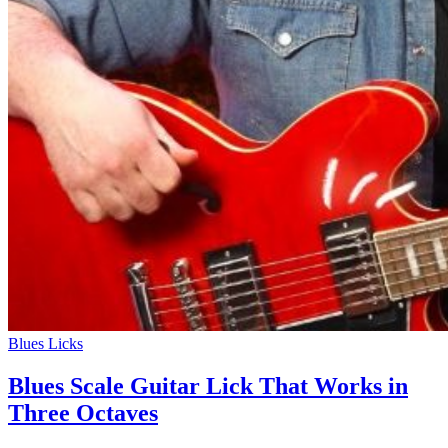
Blues Licks
Blues Scale Guitar Lick That Works in
Three Octaves