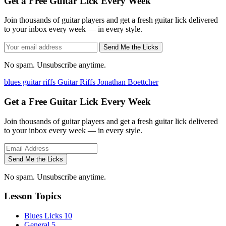
Get a Free Guitar Lick Every Week
Join thousands of guitar players and get a fresh guitar lick delivered
to your inbox every week — in every style.
Send Me the Licks
No spam. Unsubscribe anytime.
blues guitar riffs
Guitar Riffs
Jonathan Boettcher
Get a Free Guitar Lick Every Week
Join thousands of guitar players and get a fresh guitar lick delivered
to your inbox every week — in every style.
Send Me the Licks
No spam. Unsubscribe anytime.
Lesson Topics
Blues Licks
10
General
5