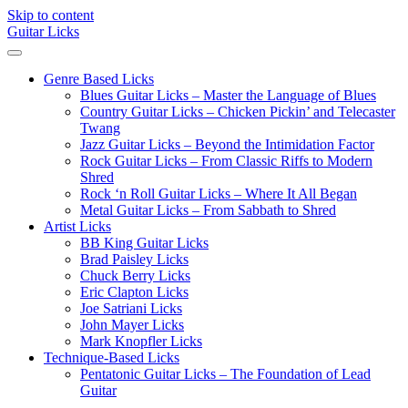
Skip to content
Guitar Licks
Genre Based Licks
Blues Guitar Licks – Master the Language of Blues
Country Guitar Licks – Chicken Pickin’ and Telecaster
Twang
Jazz Guitar Licks – Beyond the Intimidation Factor
Rock Guitar Licks – From Classic Riffs to Modern
Shred
Rock ‘n Roll Guitar Licks – Where It All Began
Metal Guitar Licks – From Sabbath to Shred
Artist Licks
BB King Guitar Licks
Brad Paisley Licks
Chuck Berry Licks
Eric Clapton Licks
Joe Satriani Licks
John Mayer Licks
Mark Knopfler Licks
Technique-Based Licks
Pentatonic Guitar Licks – The Foundation of Lead
Guitar