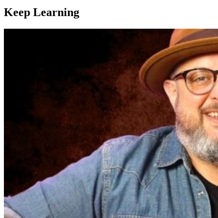
Keep Learning