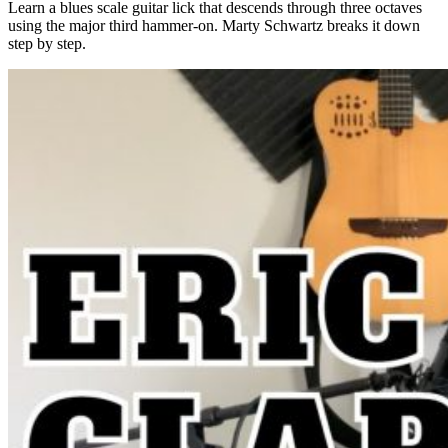
Learn a blues scale guitar lick that descends through three octaves
using the major third hammer-on. Marty Schwartz breaks it down
step by step.