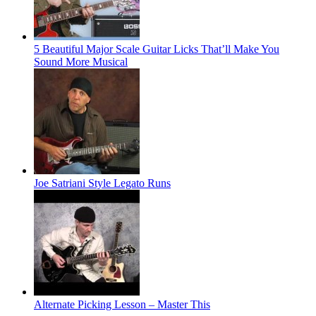
5 Beautiful Major Scale Guitar Licks That’ll Make You
Sound More Musical
Joe Satriani Style Legato Runs
Alternate Picking Lesson – Master This